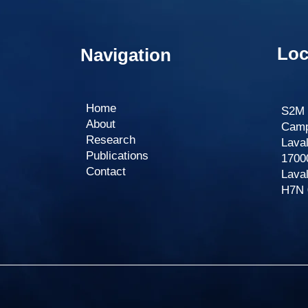
Loc
Navigation
Home
S2M 
About
Campu
Research
Lava
Publications
1700
Contact​
Lava
H7N 