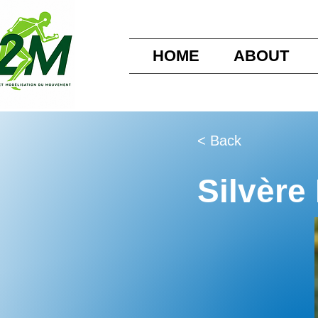
HOME
ABOUT
< Back
Silvère