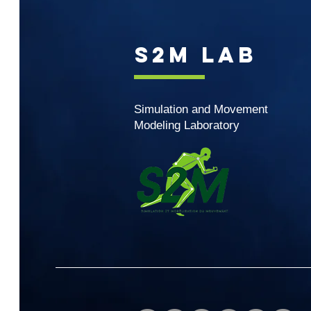
S2M Lab
Simulation and Movement
Modeling Laboratory