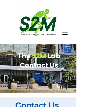
The
S2M
Lab
Contact Us
Contact Us