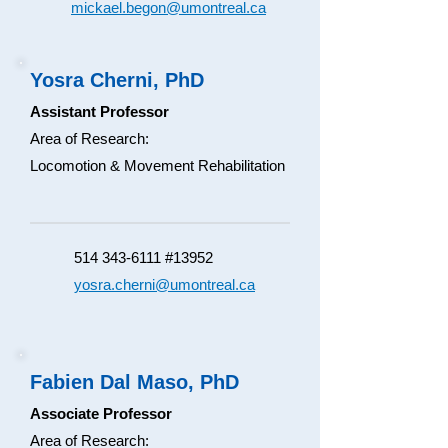
mickael.begon@umontreal.ca
Yosra Cherni, PhD
Assistant Professor
Area of Research:
Locomotion & Movement Rehabilitation
514 343-6111 #13952
yosra.cherni@umontreal.ca
Fabien Dal Maso, PhD
Associate Professor
Area of Research: