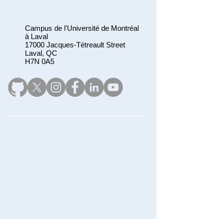
Campus de l'Université de Montréal
à Laval
17000 Jacques-Tétreault Street
Laval, QC
H7N 0A5