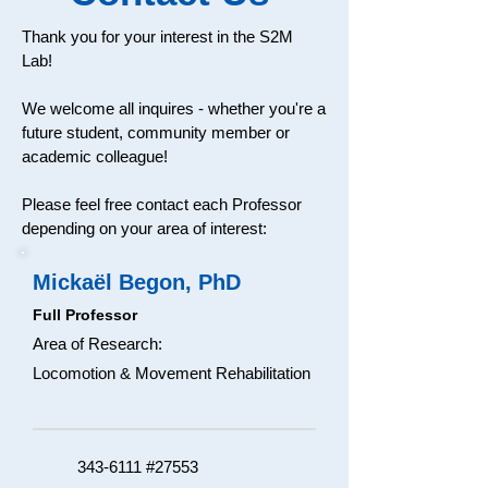
Thank you for your interest in the S2M
Lab!
We welcome all inquires - whether you're a
future student, community member or
academic colleague!
Please feel free contact each Professor
depending on your area of interest:
Mickaël Begon, PhD
Full Professor
Area of Research:
Locomotion & Movement Rehabilitation​
343-6111
#27553