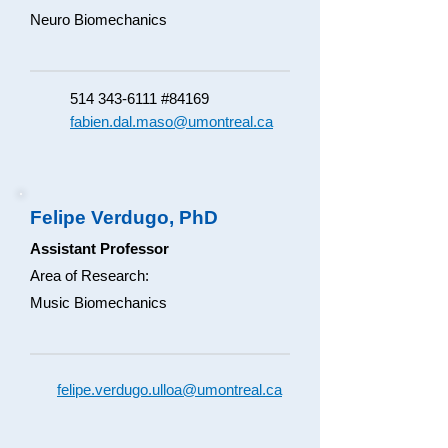
Neuro Biomechanics​
514 343-6111
#84169
fabien.dal.maso@umontreal.ca
Felipe Verdugo, PhD
Assistant Professor
Area of Research:
Music Biomechanics
felipe.verdugo.ulloa@umontreal.ca