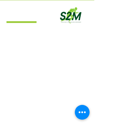
S2M Lab
Simulation and Movement Modeling
Laboratory
Navigation
Home
About
Research
Publications
Contact​
Location
S2M Lab​
Campus de l'Université de Montréal à