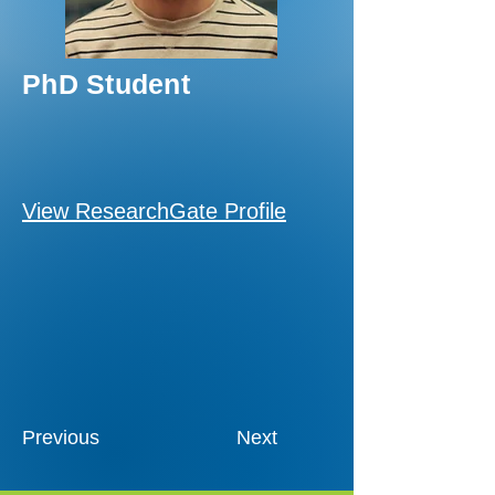
PhD Student
View ResearchGate Profile
Previous
Next