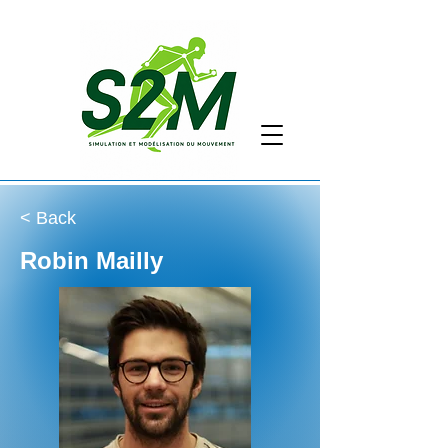
< Back
Robin Mailly