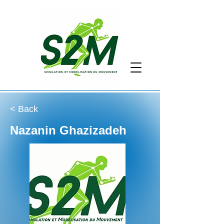
< Back
Nazanin Ghazizadeh