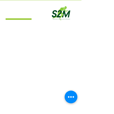
S2M Lab
Simulation and Movement Modeling
Laboratory
Navigation
Home
About
Research
Publications
Contact​
Location
S2M Lab​
Campus de l'Université de Montréal à