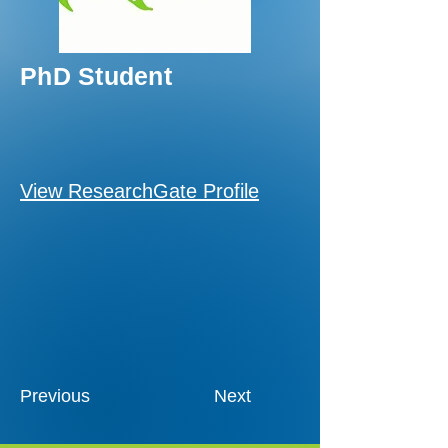
PhD Student
View ResearchGate Profile
Previous
Next