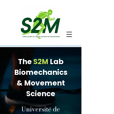
The
S2M
Lab
Biomechanics
& Movement
Science
Université de