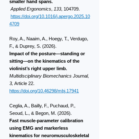
smaller hand spans.
Applied Ergonomics
,
133
, 104709.
https://doi.org/10.1016/j.apergo.2025.10
4709
Roy, A., Naaim, A., Hoegy, T., Verdugo,
F., & Duprey, S. (2026).
Impact of the posture—standing or
sitting—on the kinematics of the
violinist’s right upper limb.
Multidisciplinary Biomechanics Journal,
3,
Article 22.
https://doi.org/10.46298/mbj.17941​
Ceglia, A., Bailly, F., Puchaud, P.,
Seoud, L., & Begon, M. (2026).
Fast muscle-parameter calibration
using EMG and markerless
kinematics for neuromusculoskeletal