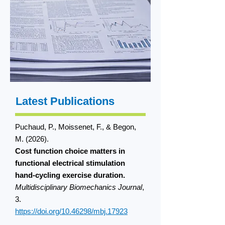
Latest Publications
Puchaud, P., Moissenet, F., & Begon,
M. (2026).
Cost function choice matters in
functional electrical stimulation
hand-cycling exercise duration.
Multidisciplinary Biomechanics Journal
,
3.
https://doi.org/10.46298/mbj.17923