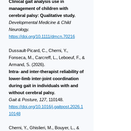
Clinical gait analysis use in
management of children with
cerebral palsy: Qualitative study.
Developmental Medicine & Child
Neurology.
https://doi.org/10.1111/dmcn.70216
Dussault-Picard, C., Cherni, Y.,
Fonseca, M., Carcreff, L., Leboeuf, F., &
Armand, S. (2026).
Intra- and inter-therapist reliability of
lower-limb inter-joint coordination
during gait in individuals with and
without cerebral palsy
.
Gait & Posture, 127
, 110148.
https://doi.org/10.1016/j.gaitpost.2026.1
10148
Cherni, Y., Ghislieri, M., Bouyer, L., &