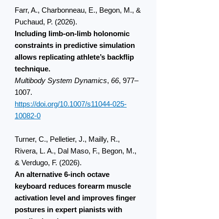
Farr, A., Charbonneau, E., Begon, M., &
Puchaud, P. (2026).
Including limb-on-limb holonomic
constraints in predictive simulation
allows replicating athlete’s backflip
technique.
Multibody System Dynamics
,
66
, 977–
1007.
https://doi.org/10.1007/s11044-025-
10082-0
Turner, C., Pelletier, J., Mailly, R.,
Rivera, L. A., Dal Maso, F., Begon, M.,
& Verdugo, F. (2026).
An alternative 6-inch octave
keyboard reduces forearm muscle
activation level and improves finger
postures in expert pianists with