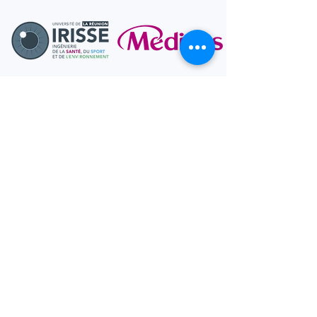
Interested In
Becoming a
Research
Participant?
Join the S2M Lab and
participate in exciting research
studies!