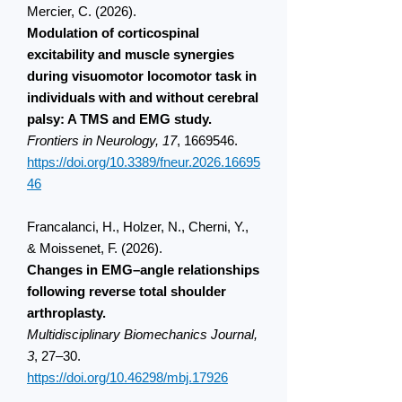
Mercier, C. (2026).
Modulation of corticospinal
excitability and muscle synergies
during visuomotor locomotor task in
individuals with and without cerebral
palsy: A TMS and EMG study.
Frontiers in Neurology, 17
,
1669546
.
https://doi.org/10.3389/fneur.2026.16695
46
Francalanci, H., Holzer, N., Cherni, Y.,
& Moissenet, F. (2026).
Changes in EMG–angle relationships
following reverse total shoulder
arthroplasty.
Multidisciplinary Biomechanics Journal,
3
, 27–30.
https://doi.org/10.46298/mbj.17926