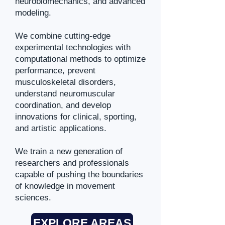
neurobiomechanics, and advanced
modeling.
We combine cutting-edge
experimental technologies with
computational methods to optimize
performance, prevent
musculoskeletal disorders,
understand neuromuscular
coordination, and develop
innovations for clinical, sporting,
and artistic applications.
We train a new generation of
researchers and professionals
capable of pushing the boundaries
of knowledge in movement
sciences.
EXPLORE AREAS