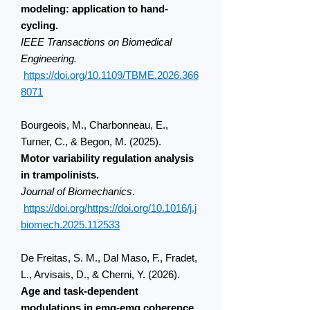
modeling: application to hand-
cycling.
IEEE
Transactions on Biomedical
Engineering.
https://doi.org/10.1109/TBME.2026.366
8071
Bourgeois, M., Charbonneau, E.,
Turner, C., & Begon, M. (2025).
Motor variability regulation analysis
in trampolinists.
Journal of Biomechanics
.
https://doi.org/https://doi.org/10.1016/j.j
biomech.2025.112533
De Freitas, S. M., Dal Maso, F., Fradet,
L., Arvisais, D., & Cherni, Y. (2026).
Age and task-dependent
modulations in emg-emg coherence