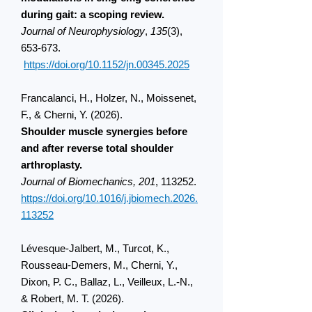
during gait: a scoping review.
Journal of Neurophysiology
,
135
(3),
653-673.
https://doi.org/10.1152/jn.00345.2025
Francalanci, H., Holzer, N., Moissenet,
F., & Cherni, Y. (2026).
Shoulder muscle synergies before
and after reverse total shoulder
arthroplasty.
Journal of Biomechanics, 201
, 113252.
https://doi.org/10.1016/j.jbiomech.2026.
113252
Lévesque-Jalbert, M., Turcot, K.,
Rousseau-Demers, M., Cherni, Y.,
Dixon, P. C., Ballaz, L., Veilleux, L.-N.,
& Robert, M. T. (2026).