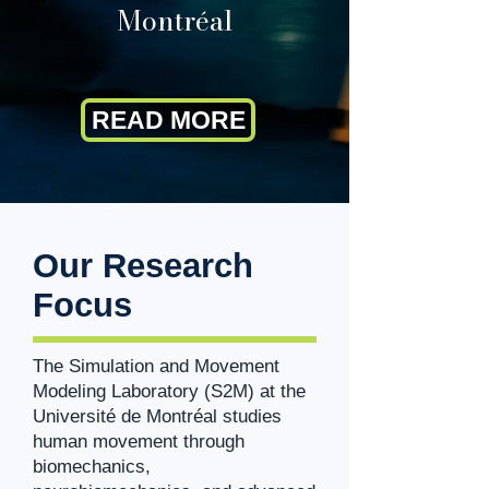
Montréal
READ MORE
Our Research
Focus
The Simulation and Movement
Modeling Laboratory (S2M) at the
Université de Montréal studies
human movement through
biomechanics,