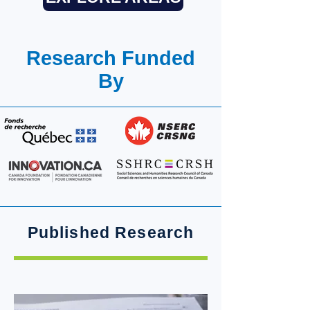
Research Funded
By
Published Research