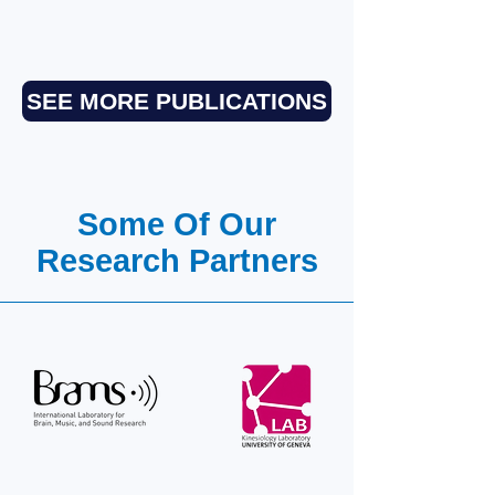
SEE MORE PUBLICATIONS
Some Of Our
Research Partners